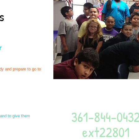
ms
r
dy and prepare to go to
Give us a call
361-844-043
 and to give them
ext22801