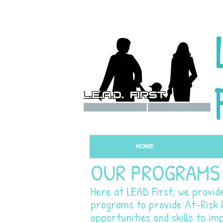
HOME
OUR PROGRAMS
Here at LEAD First, we provid
programs to provide At-Risk k
opportunities and skills to imp