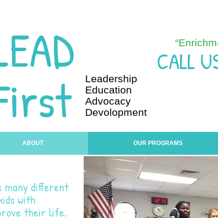
LEAD
“Enrichm
CALL U
First
Leadership
Education
Advocacy
Devolopment
ABOUT
OUR PROGRAMS
e many different
ids with
rove their life.