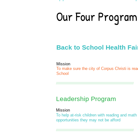
Our Four Progra
Back to School Health Fai
Mission
To make sure the city of Corpus Christi is rea
School
////////////////////////////////////////////////////////////////////////////////////
Leadership Program
Mission
To help at-risk children with reading and math
opportunities they may not be afford
////////////////////////////////////////////////////////////////////////////////////