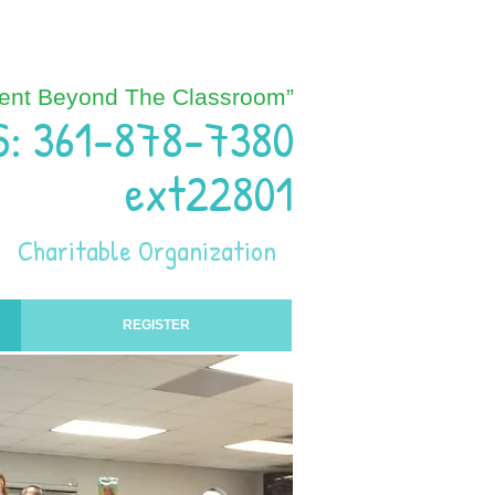
ent Beyond The Classroom”
S: 361-878-7380
ext22801
Charitable Organization
REGISTER