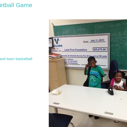
etball Game
and learn basketball