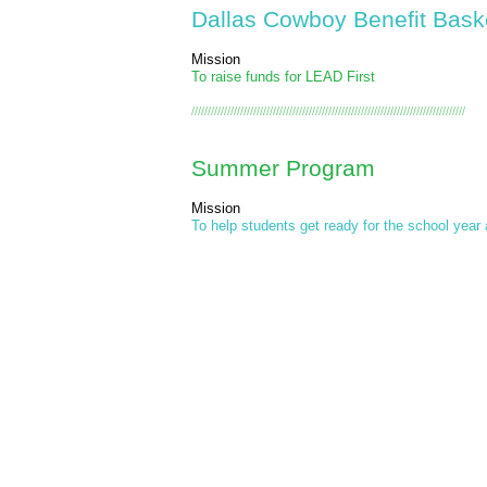
Dallas Cowboy Benefit Bask
Mission
To raise funds for LEAD First
////////////////////////////////////////////////////////////////////////////////////
Summer Program
Mission
To help students get ready for the school year 