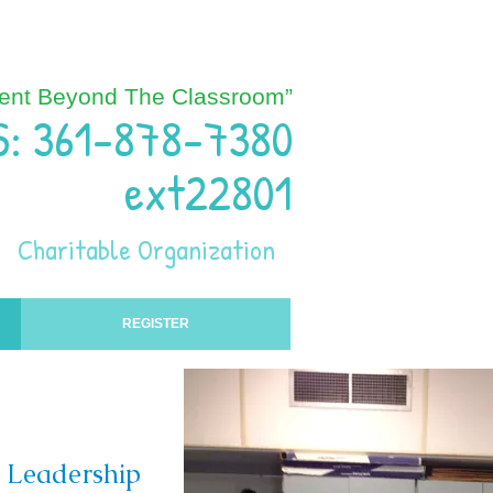
ent Beyond The Classroom”
S: 361-878-7380
ext22801
Charitable Organization
REGISTER
r Leadership