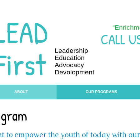
LEAD
“Enrichm
CALL U
First
Leadership
Education
Advocacy
Devolopment
ABOUT
OUR PROGRAMS
ogram
t to empower the youth of today with ou