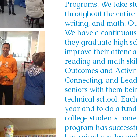
Programs. We take stu
throughout the entire 
writing, and math. Ou
We have a continuous 
they graduate high sc
improve their attenda
reading and math skil
Outcomes and Activiti
Connecting, and Lead
seniors with them bein
technical school. Each
year and to do a fund
college students come
program has successfu
has raised grades and