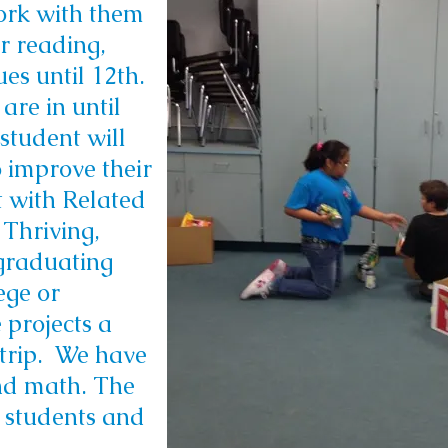
ork with them
or reading,
es until 12th.
are in until
student will
 improve their
t with Related
 Thriving,
 graduating
ege or
 projects a
 trip. We have
and math. T
he
 students and