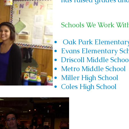
Schools We Work Wit
Oak Park Elementary
Evans Elementary Sc
Driscoll Middle Schoo
Metro Middle School
Miller High School
Coles High School