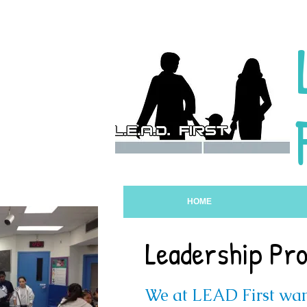
HOME
Leadership Pr
We at LEAD First wan