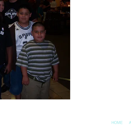
Call Us: 361-878-738
HOME