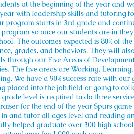
dents at the beginning of the year and w
year with leadership skills and tutoring f
r program starts in 3rd grade and continu
program so once our students are in they 
hool.
The outcomes expected is 80% of the 
nce, grades, and behaviors. They will also
ls through our Five Areas of Developmen
es. The five areas are Working, Learning,
ing.
We have a 90% success rate with our
g placed into the job field or going to coll
 grade level is required to do three service
raiser for the end of the year Spurs game
 in and tutor all ages level and reading 
lly helped graduate over 300 high school
 attendance for 1,000 each year.