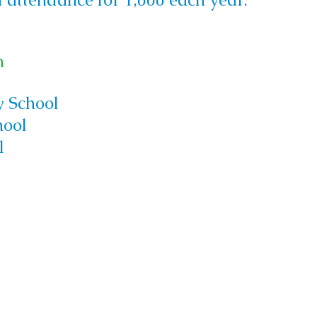
h
 School
hool
l